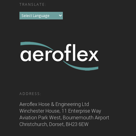
TRANSLATE:
ADDRESS:
Aeroflex Hose & Engineering Ltd
Winchester House, 11 Enterprise Way
Aviation Park West, Bournemouth Airport
Christchurch, Dorset, BH23 6EW