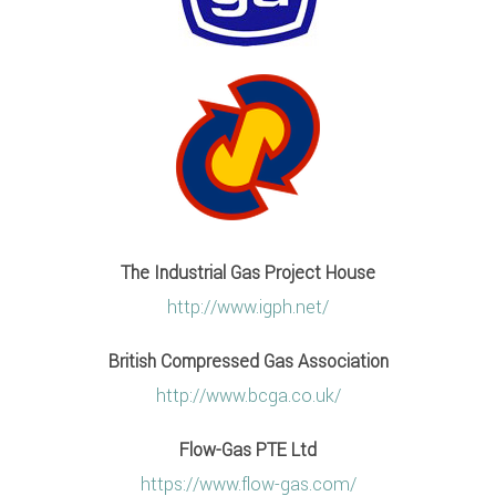
The Industrial Gas Project House
http://www.igph.net/
British Compressed Gas Association
http://www.bcga.co.uk/
Flow-Gas PTE Ltd
https://www.flow-gas.com/