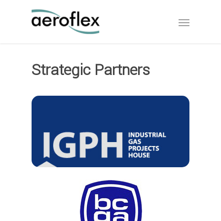
Strategic Partners