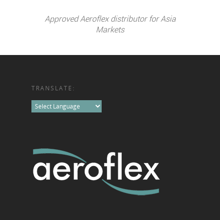
Approved Aeroflex distributor for Asia
Markets
TRANSLATE: