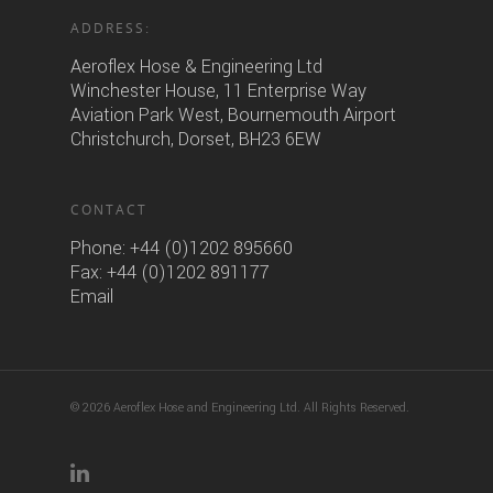
ADDRESS:
Aeroflex Hose & Engineering Ltd
Winchester House, 11 Enterprise Way
Aviation Park West, Bournemouth Airport
Christchurch, Dorset, BH23 6EW
CONTACT
Phone:
+44 (0)1202 895660
Fax: +44 (0)1202 891177
Email
© 2026 Aeroflex Hose and Engineering Ltd. All Rights Reserved.