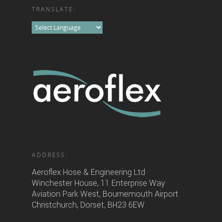
TRANSLATE:
ADDRESS:
Aeroflex Hose & Engineering Ltd
Winchester House, 11 Enterprise Way
Aviation Park West, Bournemouth Airport
Christchurch, Dorset, BH23 6EW