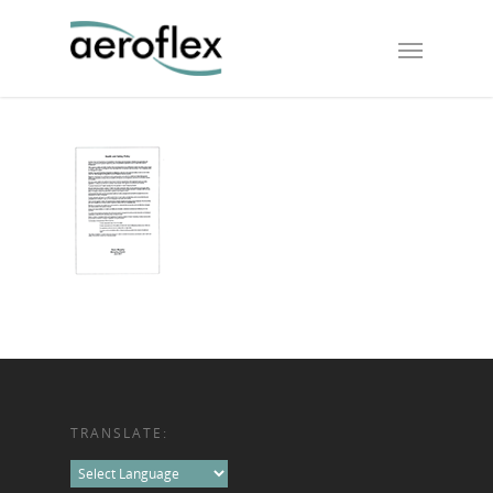
TRANSLATE: