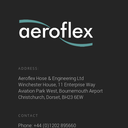
ADDRESS:
Aeroflex Hose & Engineering Ltd
Winchester House, 11 Enterprise Way
Aviation Park West, Bournemouth Airport
Christchurch, Dorset, BH23 6EW
CONTACT
Phone:
+44 (0)1202 895660