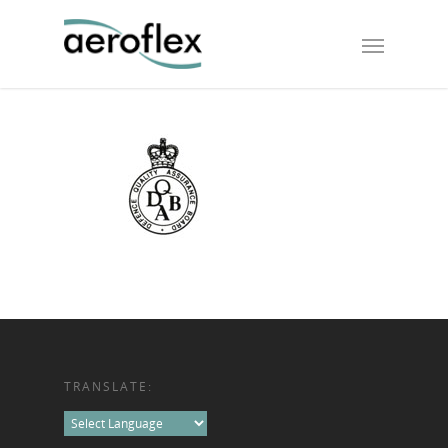
TRANSLATE: