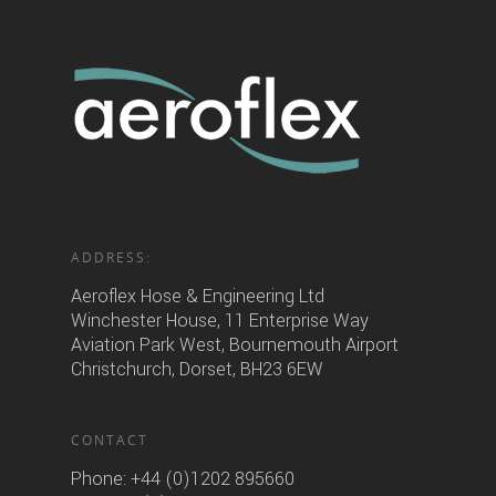
ADDRESS:
Aeroflex Hose & Engineering Ltd
Winchester House, 11 Enterprise Way
Aviation Park West, Bournemouth Airport
Christchurch, Dorset, BH23 6EW
CONTACT
Phone:
+44 (0)1202 895660