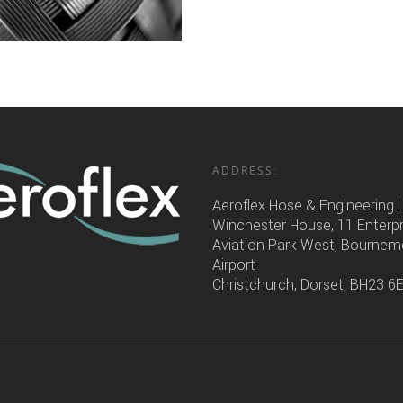
ADDRESS:
Aeroflex Hose & Engineering 
Winchester House, 11 Enterp
Aviation Park West, Bourne
Airport
Christchurch, Dorset, BH23 