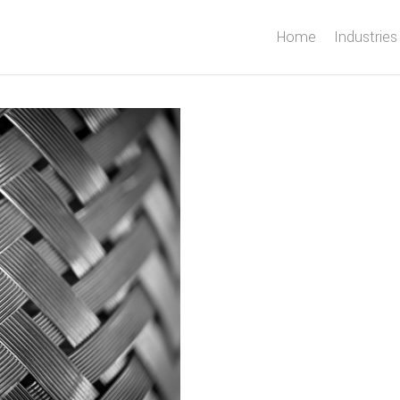
Home
Industries