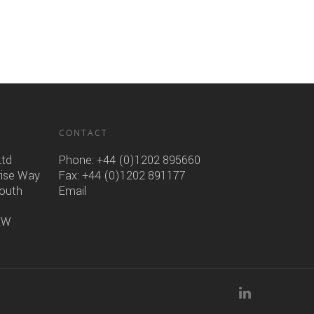
CONTACT
Ltd
Phone:
+44 (0)1202 895660
rise Way
Fax: +44 (0)1202 891177
mouth
Email
6EW