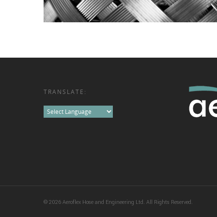
TRANSLATE:
© 2026 Aeroflex Hose and Engineering Ltd. All Rights Reserved.