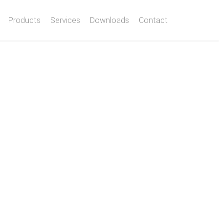
Products
Services
Downloads
Contact