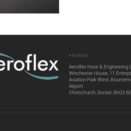
ADDRESS:
Aeroflex Hose & Engineering 
Winchester House, 11 Enterp
Aviation Park West, Bourne
Airport
Christchurch, Dorset, BH23 