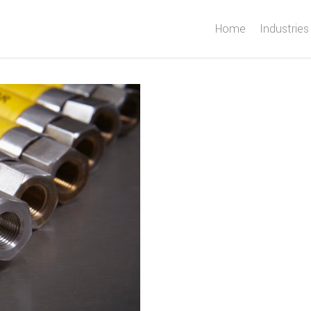
Home
Industries