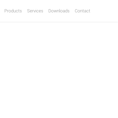
Products
Services
Downloads
Contact