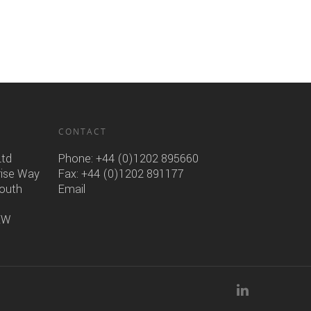
CONTACT
Ltd
Phone:
+44 (0)1202 895660
rise Way
Fax: +44 (0)1202 891177
mouth
Email
6EW