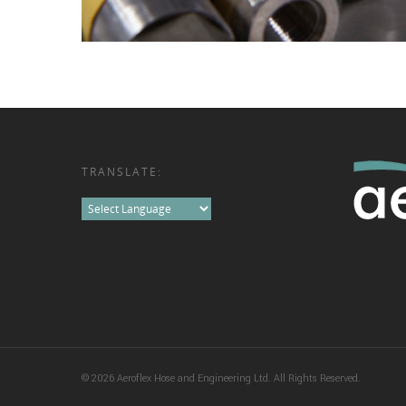
TRANSLATE:
© 2026 Aeroflex Hose and Engineering Ltd. All Rights Reserved.