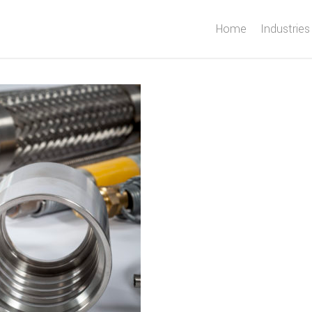
Home
Industries