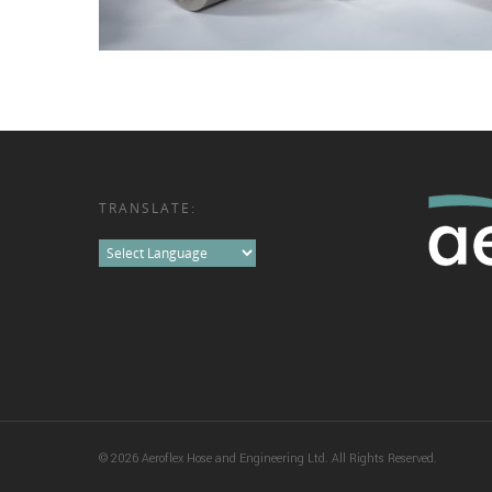
TRANSLATE:
© 2026 Aeroflex Hose and Engineering Ltd. All Rights Reserved.