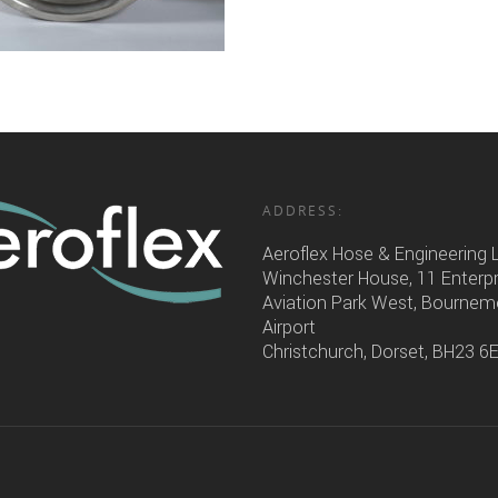
ADDRESS:
Aeroflex Hose & Engineering 
Winchester House, 11 Enterp
Aviation Park West, Bourne
Airport
Christchurch, Dorset, BH23 