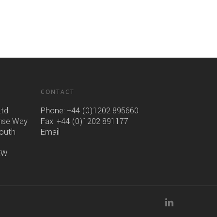
CONTACT
Ltd
Phone:
+44 (0)1202 895660
rise Way
Fax: +44 (0)1202 891177
mouth
Email
6EW