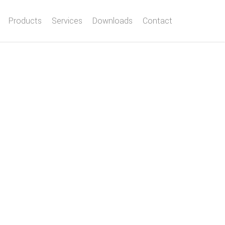
Products
Services
Downloads
Contact