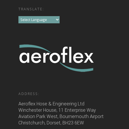
TRANSLATE:
ADDRESS:
Aeroflex Hose & Engineering Ltd
Winchester House, 11 Enterprise Way
Aviation Park West, Bournemouth Airport
Christchurch, Dorset, BH23 6EW