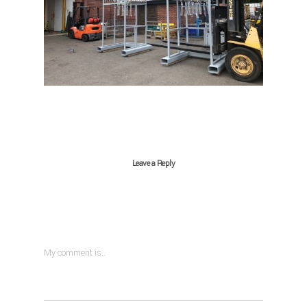
Leave a Reply
My comment is..