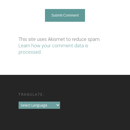
This site uses Akismet to reduce spam.
Learn how your comment data is
processed
.
TRANSLATE: