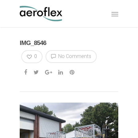
IMG_8546
0
No Comments