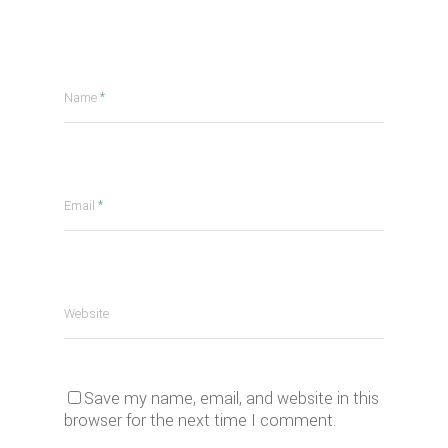
Name
*
Email
*
Website
Save my name, email, and website in this
browser for the next time I comment.