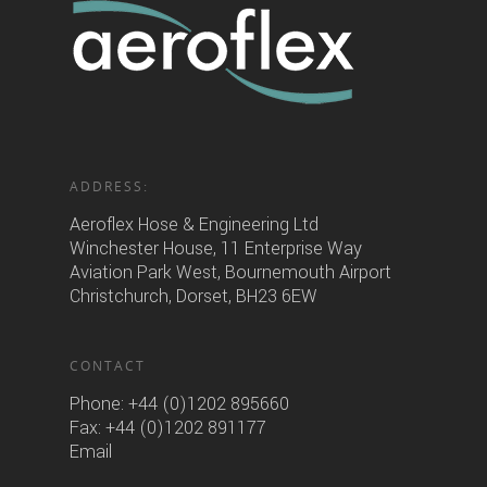
ADDRESS:
Aeroflex Hose & Engineering Ltd
Winchester House, 11 Enterprise Way
Aviation Park West, Bournemouth Airport
Christchurch, Dorset, BH23 6EW
CONTACT
Phone:
+44 (0)1202 895660
Fax: +44 (0)1202 891177
Email