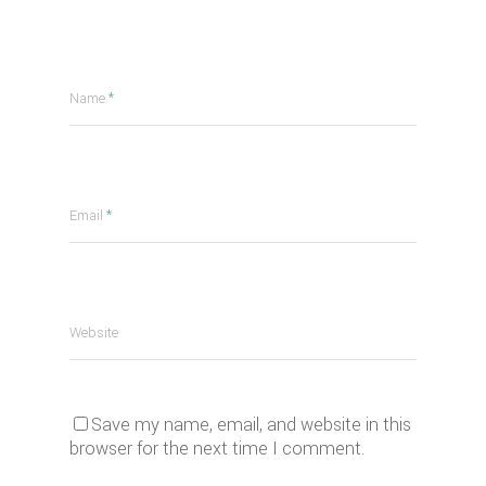
Name
*
Email
*
Website
Save my name, email, and website in this
browser for the next time I comment.