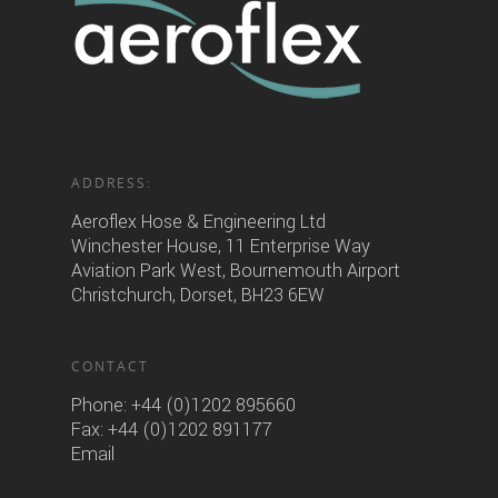
ADDRESS:
Aeroflex Hose & Engineering Ltd
Winchester House, 11 Enterprise Way
Aviation Park West, Bournemouth Airport
Christchurch, Dorset, BH23 6EW
CONTACT
Phone:
+44 (0)1202 895660
Fax: +44 (0)1202 891177
Email