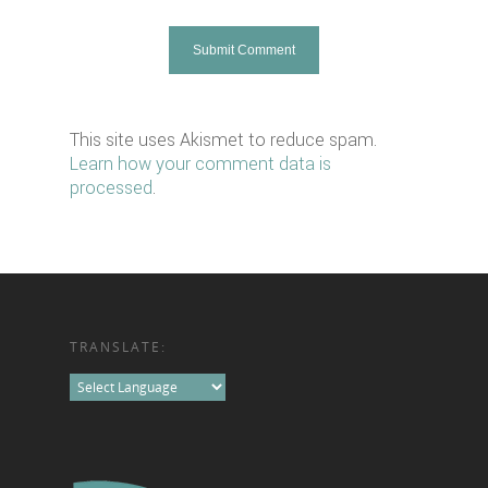
This site uses Akismet to reduce spam.
Learn how your comment data is
processed
.
TRANSLATE: