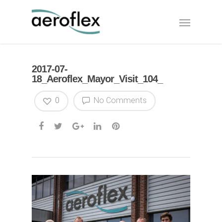
2017-07-
18_Aeroflex_Mayor_Visit_104_
0
No Comments