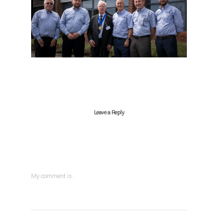
Leave a Reply
My comment is..