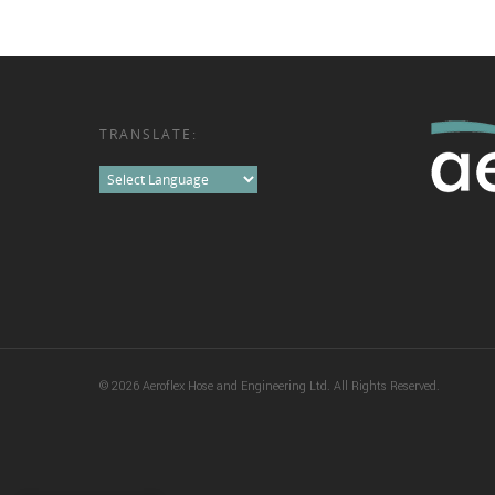
TRANSLATE:
© 2026 Aeroflex Hose and Engineering Ltd. All Rights Reserved.