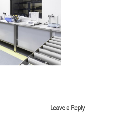
Leave a Reply