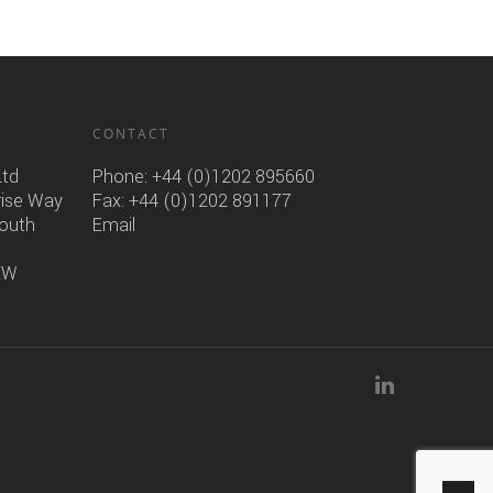
CONTACT
Ltd
Phone:
+44 (0)1202 895660
rise Way
Fax: +44 (0)1202 891177
mouth
Email
6EW