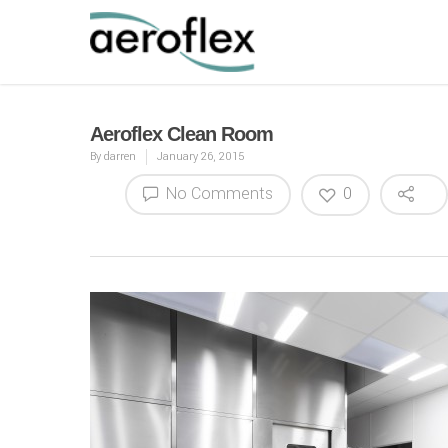
Aeroflex Clean Room
By
darren
January 26, 2015
No Comments
0