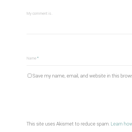
My comment is..
Name
*
Save my name, email, and website in this brow
This site uses Akismet to reduce spam.
Learn how