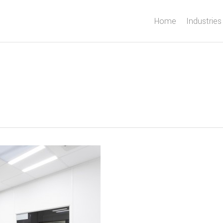
Home
Industries