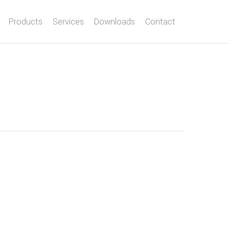
Products
Services
Downloads
Contact