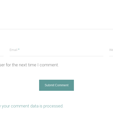
Email
*
We
ser for the next time I comment.
 your comment data is processed
.