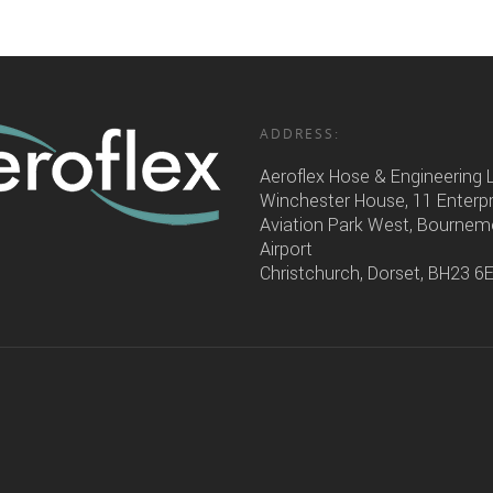
ADDRESS:
Aeroflex Hose & Engineering 
Winchester House, 11 Enterp
Aviation Park West, Bourne
Airport
Christchurch, Dorset, BH23 