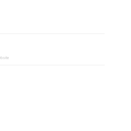
bsite