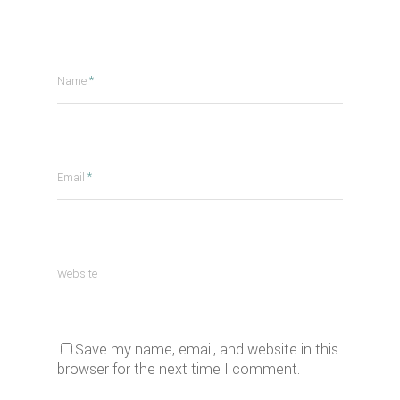
Name
*
Email
*
Website
Save my name, email, and website in this
browser for the next time I comment.