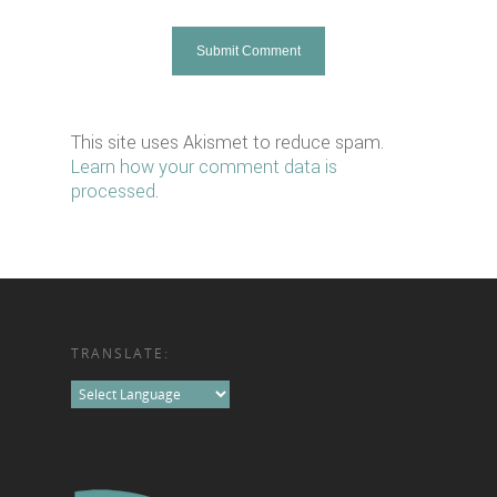
This site uses Akismet to reduce spam.
Learn how your comment data is
processed
.
TRANSLATE: