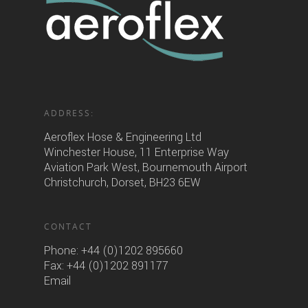
ADDRESS:
Aeroflex Hose & Engineering Ltd
Winchester House, 11 Enterprise Way
Aviation Park West, Bournemouth Airport
Christchurch, Dorset, BH23 6EW
CONTACT
Phone:
+44 (0)1202 895660
Fax: +44 (0)1202 891177
Email