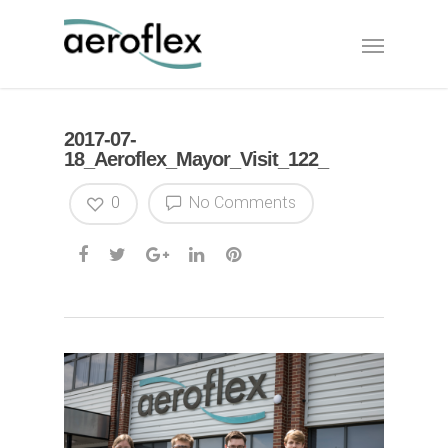
2017-07-
18_Aeroflex_Mayor_Visit_122_
0
No Comments