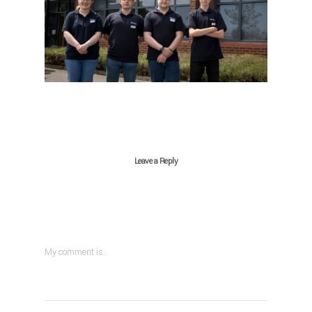
Leave a Reply
My comment is..