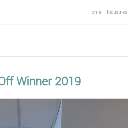
Home
Industries
 Off Winner 2019