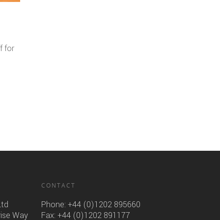
f for
CONTACT
Ltd
Phone:
+44 (0)1202 895660
rise Way
Fax: +44 (0)1202 891177