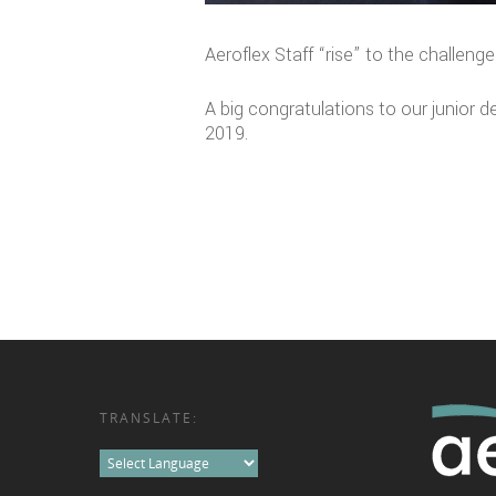
Aeroflex Staff “rise” to the challenge
A big congratulations to our junior d
2019.
TRANSLATE: