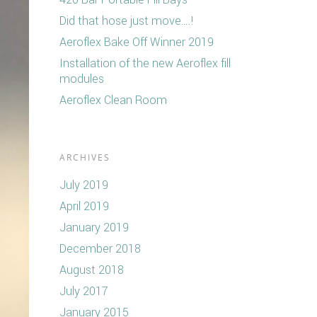
Did that hose just move….!
Aeroflex Bake Off Winner 2019
Installation of the new Aeroflex fill
modules
Aeroflex Clean Room
ARCHIVES
July 2019
April 2019
January 2019
December 2018
August 2018
July 2017
January 2015