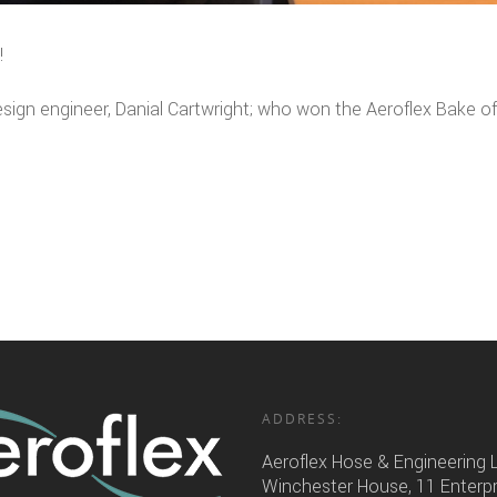
!
esign engineer, Danial Cartwright; who won the Aeroflex Bake of
ADDRESS:
Aeroflex Hose & Engineering 
Winchester House, 11 Enterp