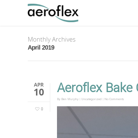
Monthly Archives
April 2019
Aeroflex Bake
APR
10
By
Ben Murphy
|
Uncategorized
|
No Comments
0