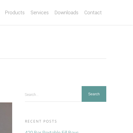
Products
Services
Downloads
Contact
Search...
RECENT POSTS
420 Bar Portable Fill Bays