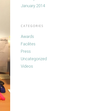
January 2014
CATEGORIES
Awards
Facilites
Press
Uncategorized
Videos