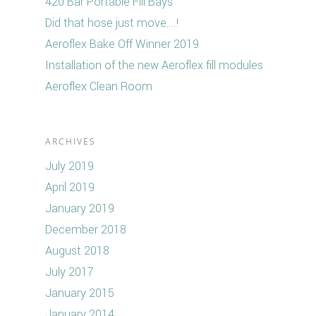
420 Bar Portable Fill Bays
Did that hose just move….!
Aeroflex Bake Off Winner 2019
Installation of the new Aeroflex fill modules
Aeroflex Clean Room
ARCHIVES
July 2019
April 2019
January 2019
December 2018
August 2018
July 2017
January 2015
January 2014