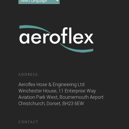
ADDRESS:
Aeroflex Hose & Engineering Ltd
Winchester House, 11 Enterprise Way
Aviation Park West, Bournemouth Airport
Christchurch, Dorset, BH23 6EW
CONTACT