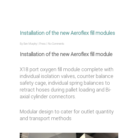
Installation of the new Aeroflex fill modules
By
Ben Murphy
|
Press
|
No Comments
Installation of the new Aeroflex fill module
X18 port oxygen fill module complete with
individual isolation valves, counter balance
safety cage, individual spring balances to
retract hoses during pallet loading and Bi-
axial cylinder connectors.
Modular design to cater for outlet quantity
and transport methods