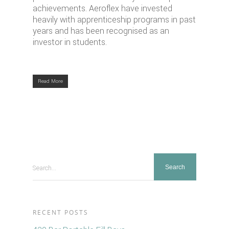
achievements. Aeroflex have invested
heavily with apprenticeship programs in past
years and has been recognised as an
investor in students.
Read More
Search...
RECENT POSTS