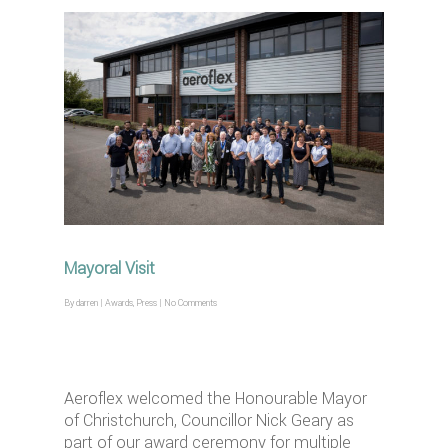
Mayoral Visit
By
darren
|
Awards
,
Press
|
No Comments
Aeroflex welcomed the Honourable Mayor
of Christchurch, Councillor Nick Geary as
part of our award ceremony for multiple