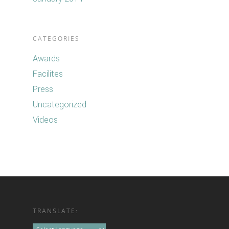
CATEGORIES
Awards
Facilites
Press
Uncategorized
Videos
TRANSLATE: