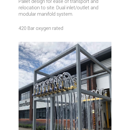
Pallet design for ease of transport and
relocation to site. Dual inlet/outlet and
modular manifold system.
420 Bar oxygen rated