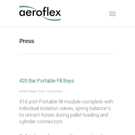
Press
420 Bar Portable Fill Bays
By
Ben Murphy
|
Press
|
No Comments
X16 port Portable fill module complete with
individual isolation valves, spring balance’s
to retract hoses during pallet loading and
cylinder connectors.